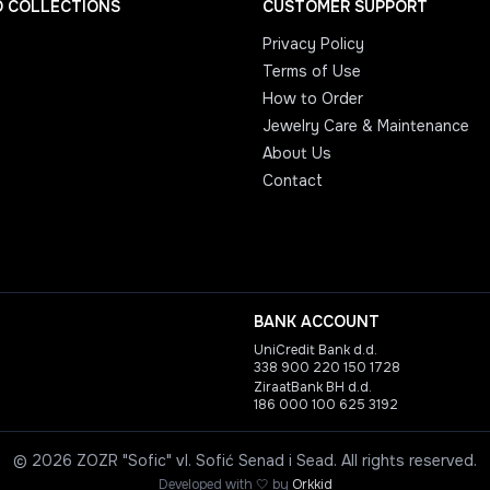
D COLLECTIONS
CUSTOMER SUPPORT
Privacy Policy
Terms of Use
How to Order
Jewelry Care & Maintenance
About Us
Contact
BANK ACCOUNT
UniCredit Bank d.d.
338 900 220 150 1728
ZiraatBank BH d.d.
186 000 100 625 3192
©
2026
ZOZR "Sofic" vl. Sofić Senad i Sead.
All rights reserved.
love
Developed with
🤍
by
Orkkid