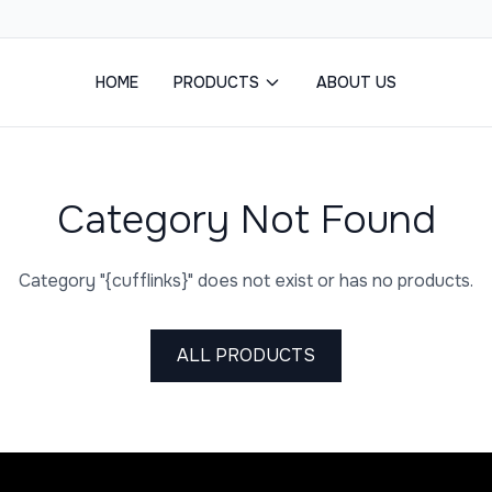
HOME
PRODUCTS
ABOUT US
Category Not Found
Category "{cufflinks}" does not exist or has no products.
ALL PRODUCTS