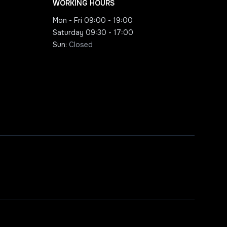
WORKING HOURS
Mon - Fri
09:00 - 19:00
Saturday
09:30 - 17:00
Sun
:
Closed