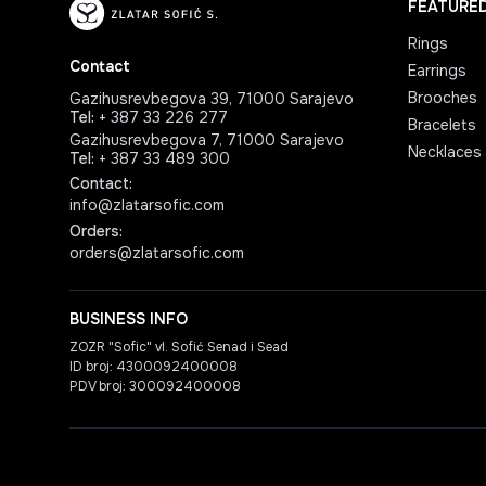
FEATURE
Rings
Contact
Earrings
Brooches
Gazihusrevbegova 39, 71000 Sarajevo
Tel
:
+ 387 33 226 277
Bracelets
Gazihusrevbegova 7, 71000 Sarajevo
Necklaces
Tel
:
+ 387 33 489 300
Contact
:
info@zlatarsofic.com
Orders
:
orders@zlatarsofic.com
BUSINESS INFO
ZOZR "Sofic" vl. Sofić Senad i Sead
ID broj: 4300092400008
PDV broj: 300092400008