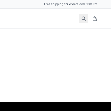
Free shipping for orders over 300 KM