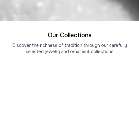
Our Collections
Discover the richness of tradition through our carefully
selected jewelry and ornament collections