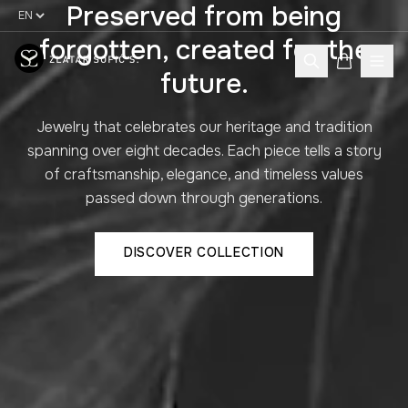
Preserved from being
forgotten, created for the
future.
Jewelry that celebrates our heritage and tradition
spanning over eight decades. Each piece tells a story
of craftsmanship, elegance, and timeless values
passed down through generations.
DISCOVER COLLECTION